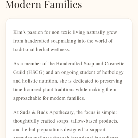
Modern Families
Kim’s passion for non-toxic living naturally grew
from handcrafted soapmaking into the world of
traditional herbal wellness.
As a member of the Handcrafted Soap and Cosmetic
Guild (HSCG) and an ongoing student of herbology
and holistic nutrition, she is dedicated to preserving
time-honored plant traditions while making them
approachable for modern families.
At Suds & Buds Apothecary, the focus is simple:
thoughtfully crafted soaps, tallow-based products,
and herbal preparations designed to support
everyday wellness through intentional ingredients