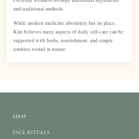
and traditional methods.
While modern medicine absolutely has its place,
Kim believes many aspects of daily self-care can be
supported with herbs, nourishment, and simple
routines rooted in nature.
SHOP
FACE RITUALS