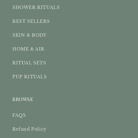
SHOWER RITUALS
BEST SELLERS
SKIN & BODY
HOME & AIR
RITUAL SETS
PUP RITUALS
BROWSE
FAQS
Refund Policy