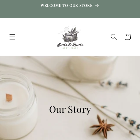
SKIP TO
WELCOME TO OUR STORE
CONTENT
Cart
Our Story