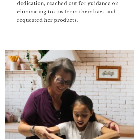
dedication, reached out for guidance on
eliminating toxins from their lives and
requested her products.