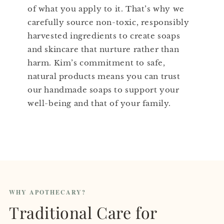
of what you apply to it. That’s why we
carefully source non-toxic, responsibly
harvested ingredients to create soaps
and skincare that nurture rather than
harm. Kim’s commitment to safe,
natural products means you can trust
our handmade soaps to support your
well-being and that of your family.
WHY APOTHECARY?
Traditional Care for