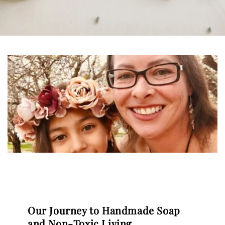
Our Journey to Handmade Soap
and Non-Toxic Living