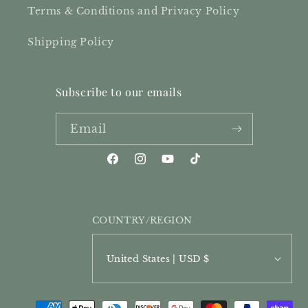
Terms & Conditions and Privacy Policy
Shipping Policy
Subscribe to our emails
Email
Facebook
Instagram
YouTube
TikTok
COUNTRY/REGION
United States | USD $
PAYMENT