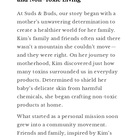
At Suds & Buds, our story began with a
mother’s unwavering determination to
create a healthier world for her family.
Kim’s family and friends often said there
wasn’t a mountain she couldn’t move—
and they were right. On her journey to
motherhood, Kim discovered just how
many toxins surrounded us in everyday
products. Determined to shield her
baby’s delicate skin from harmful
chemicals, she began crafting non-toxic
products at home.
What started as a personal mission soon
grew into a community movement.
Friends and family, inspired by Kim’s