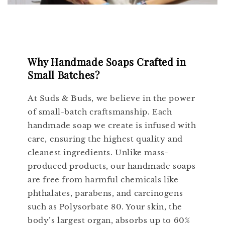
Why Handmade Soaps Crafted in
Small Batches?
At Suds & Buds, we believe in the power
of small-batch craftsmanship. Each
handmade soap we create is infused with
care, ensuring the highest quality and
cleanest ingredients. Unlike mass-
produced products, our handmade soaps
are free from harmful chemicals like
phthalates, parabens, and carcinogens
such as Polysorbate 80. Your skin, the
body’s largest organ, absorbs up to 60%