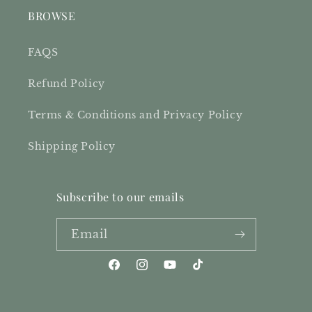
BROWSE
FAQS
Refund Policy
Terms & Conditions and Privacy Policy
Shipping Policy
Subscribe to our emails
Email
Facebook
Instagram
YouTube
TikTok