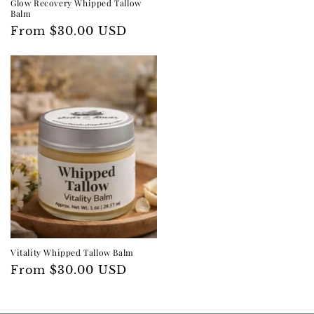
Glow Recovery Whipped Tallow
Balm
Regular
From $30.00 USD
price
Vitality Whipped Tallow Balm
Regular
From $30.00 USD
price