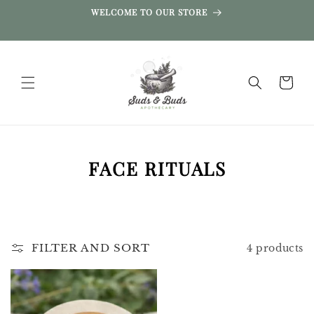
SKIP TO
WELCOME TO OUR STORE
CONTENT
Cart
C
FACE RITUALS
O
L
L
FILTER AND SORT
4 products
E
C
T