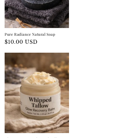
Pure Radiance Natural Soap
Regular
$10.00 USD
price