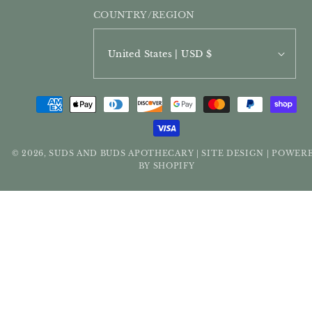
COUNTRY/REGION
United States | USD $
PAYMENT
METHODS
© 2026,
SUDS AND BUDS APOTHECARY
SITE DESIGN
POWER
|
|
BY SHOPIFY