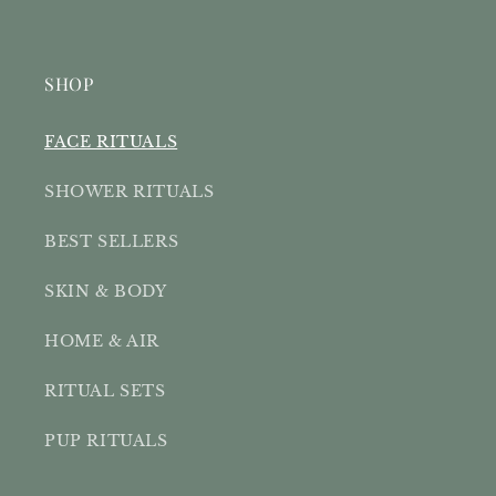
SHOP
FACE RITUALS
SHOWER RITUALS
BEST SELLERS
SKIN & BODY
HOME & AIR
RITUAL SETS
PUP RITUALS