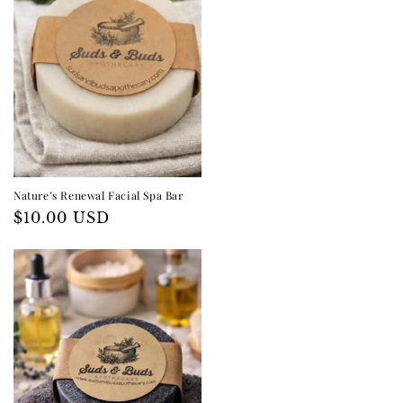
I
O
N
:
Nature’s Renewal Facial Spa Bar
Regular
$10.00 USD
price