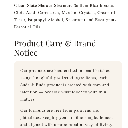
Clean Slate Shower Steamer
: Sodium Bicarbonate,
Citric Acid, Cornstarch, Menthol Crystals, Cream of
Tartar, Isopropyl Alcohol, Spearmint and Eucalyptus
Essential Oils.
Product Care & Brand
Notice
Our products are handcrafted in small batches
using thoughtfully selected ingredients, each
Suds & Buds product is created with care and
intention — because what touches your skin
matters.
Our formulas are free from parabens and
phthalates, keeping your routine simple, honest,
and aligned with a more mindful way of living.