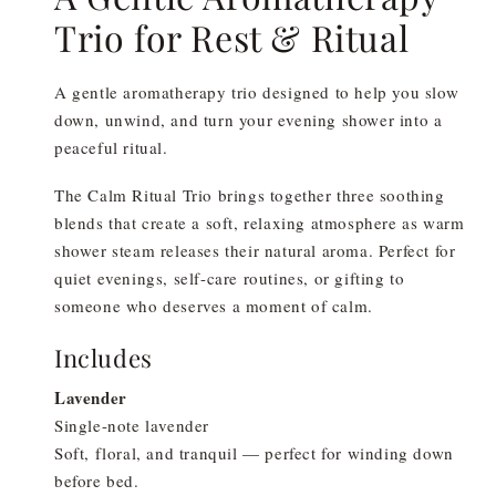
Trio for Rest & Ritual
A gentle aromatherapy trio designed to help you slow
down, unwind, and turn your evening shower into a
peaceful ritual.
The Calm Ritual Trio brings together three soothing
blends that create a soft, relaxing atmosphere as warm
shower steam releases their natural aroma. Perfect for
quiet evenings, self-care routines, or gifting to
someone who deserves a moment of calm.
Includes
Lavender
Single-note lavender
Soft, floral, and tranquil — perfect for winding down
before bed.