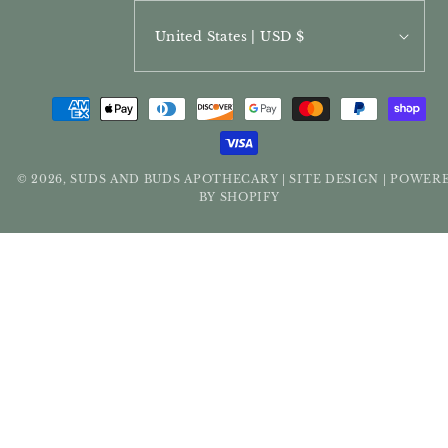
United States | USD $
PAYMENT
METHODS
© 2026,
SUDS AND BUDS APOTHECARY
SITE DESIGN
POWER
|
|
BY SHOPIFY