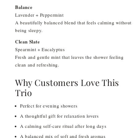
Balance
Lavender + Peppermint
A beautifully balanced blend that feels calming without
being sleepy.
Clean Slate
Spearmint + Eucalyptus
Fresh and gentle mint that leaves the shower feeling
clean and refreshing.
Why Customers Love This
Trio
Perfect for evening showers
A thoughtful gift for relaxation lovers
A calming self-care ritual after long days
A balanced mix of soft and fresh aromas