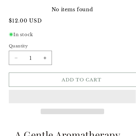
No items found
Regular
$12.00 USD
price
In stock
Quantity
Decrease
Increase
quantity
quantity
for
for
Calm
Calm
ADD TO CART
Ritual
Ritual
Trio
Trio
A Gentle Aromatherapy