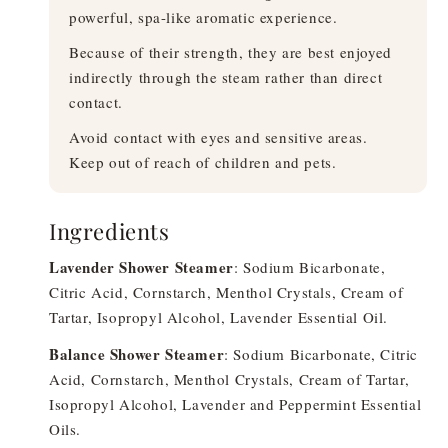
powerful, spa-like aromatic experience.
Because of their strength, they are best enjoyed
indirectly through the steam rather than direct
contact.
Avoid contact with eyes and sensitive areas.
Keep out of reach of children and pets.
Ingredients
Lavender Shower Steamer
: Sodium Bicarbonate,
Citric Acid, Cornstarch, Menthol Crystals, Cream of
Tartar, Isopropyl Alcohol, Lavender Essential Oil.
Balance Shower Steamer
: Sodium Bicarbonate, Citric
Acid, Cornstarch, Menthol Crystals, Cream of Tartar,
Isopropyl Alcohol, Lavender and Peppermint Essential
Oils.