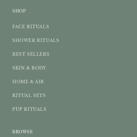
SHOP
FACE RITUALS
SHOWER RITUALS
BEST SELLERS
SKIN & BODY
HOME & AIR
RITUAL SETS
PUP RITUALS
BROWSE