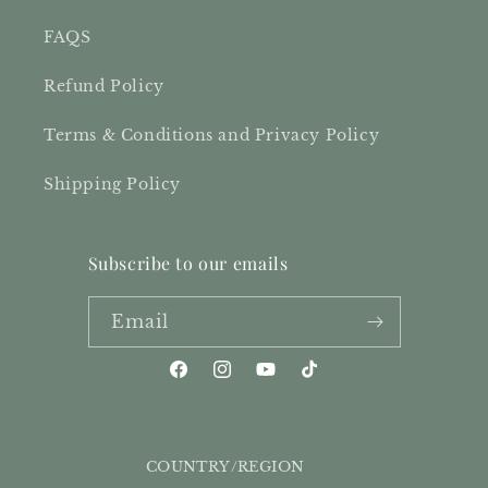
FAQS
Refund Policy
Terms & Conditions and Privacy Policy
Shipping Policy
Subscribe to our emails
Email
Facebook
Instagram
YouTube
TikTok
COUNTRY/REGION