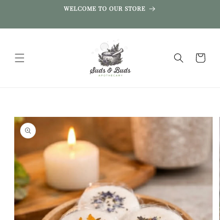
SKIP TO
WELCOME TO OUR STORE
CONTENT
Cart
SKIP TO
PRODUCT
INFORMATION