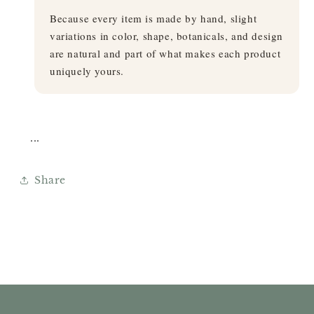
Because every item is made by hand, slight
variations in color, shape, botanicals, and design
are natural and part of what makes each product
uniquely yours.
...
Share