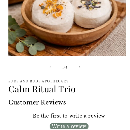
Open
media
1
of
1
/
4
in
modal
SUDS AND BUDS APOTHECARY
Calm Ritual Trio
Customer Reviews
Be the first to write a review
Write a review