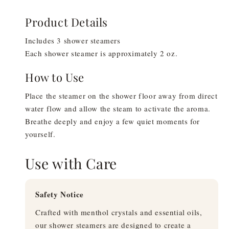
Product Details
Includes 3 shower steamers
Each shower steamer is approximately 2 oz.
How to Use
Place the steamer on the shower floor away from direct
water flow and allow the steam to activate the aroma.
Breathe deeply and enjoy a few quiet moments for
yourself.
Use with Care
Safety Notice
Crafted with menthol crystals and essential oils,
our shower steamers are designed to create a